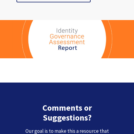
Comments or
Suggestions?
Our goal is to make this a resource that