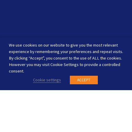
We use cookies on our website to give you the most relevant
experience by remembering your preferences and repeat visits.
By clicking “Accept”, you consent to the use of ALL the cookies.
However you may visit Cookie Settings to provide a controlled
consent.
Cookie settings
ACCEPT