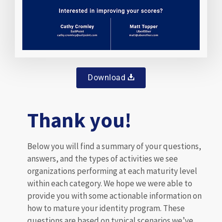
Download
Thank you!
Below you will find a summary of your questions,
answers, and the types of activities we see
organizations performing at each maturity level
within each category. We hope we were able to
provide you with some actionable information on
how to mature your identity program. These
questions are based on typical scenarios we’ve