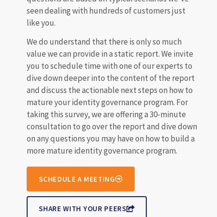
seen dealing with hundreds of customers just
like you.
We do understand that there is only so much
value we can provide in a static report. We invite
you to schedule time with one of our experts to
dive down deeper into the content of the report
and discuss the actionable next steps on how to
mature your identity governance program. For
taking this survey, we are offering a 30-minute
consultation to go over the report and dive down
on any questions you may have on how to build a
more mature identity governance program.
SCHEDULE A MEETING
SHARE WITH YOUR PEERS