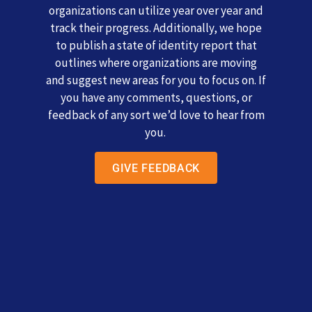
organizations can utilize year over year and
track their progress. Additionally, we hope
to publish a state of identity report that
outlines where organizations are moving
and suggest new areas for you to focus on. If
you have any comments, questions, or
feedback of any sort we’d love to hear from
you.
GIVE FEEDBACK